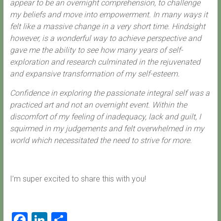
appear to be an overnight comprehension, to challenge
my beliefs and move into empowerment. In many ways it
felt like a massive change in a very short time. Hindsight
however, is a wonderful way to achieve perspective and
gave me the ability to see how many years of self-
exploration and research culminated in the rejuvenated
and expansive transformation of my self-esteem.
Confidence in exploring the passionate integral self was a
practiced art and not an overnight event. Within the
discomfort of my feeling of inadequacy, lack and guilt, I
squirmed in my judgements and felt overwhelmed in my
world which necessitated the need to strive for more.
I’m super excited to share this with you!
F
Li
S