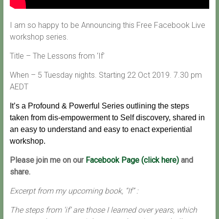
I am so happy to be Announcing this Free Facebook Live
workshop series.
Title – The Lessons from ‘If’
When – 5 Tuesday nights. Starting 22 Oct 2019. 7.30 pm
AEDT
It’s a Profound & Powerful Series outlining the steps
taken from dis-empowerment to Self discovery, shared in
an easy to understand and easy to enact experiential
workshop.
Please join me on our
Facebook Page (click here)
and
share.
Excerpt from my upcoming book, “If” :
The steps from ‘if’ are those I learned over years, which