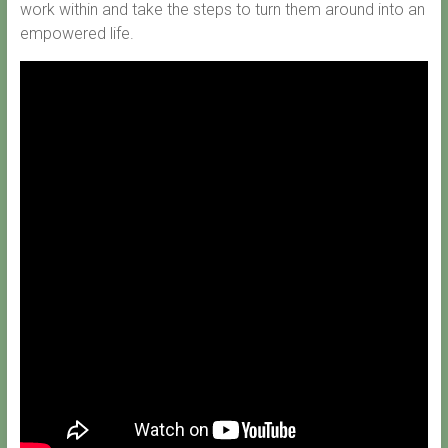
work within and take the steps to turn them around into an
empowered life.