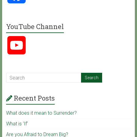
a
YouTube Channel
c
Y
e
o
b
u
o
Recent Posts
T
o
What does it mean to Surrender?
u
k
What is ‘If’
Are you Afraid to Dream Big?
b