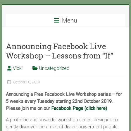
Skip
Support
to
content
Menu
with
Spirit
Announcing Facebook Live
Ascended
Workshop – Lessons from “If”
Master
Isaiah,
Vicki
Uncategorized
channeled
by
October 10, 2019
Vicki
Hoiles,
Announcing a Free Facebook Live Workshop series – for
Melbourne
5 weeks every Tuesday starting 22nd October 2019.
Please join me on our
Facebook Page (click here)
A profound and powerful workshop series, designed to
gently discover the areas of dis-empowerment people