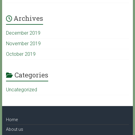
Archives
e
December 2019
C
November 2019
October 2019
h
a
Categories
Uncategorized
n
n
Home
e
About us