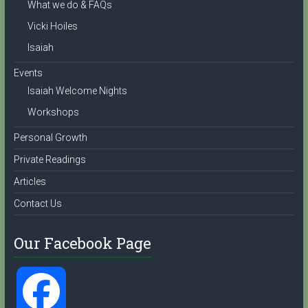
What we do & FAQs
l
Vicki Hoiles
Isaiah
Events
Isaiah Welcome Nights
Workshops
Personal Growth
Private Readings
Articles
Contact Us
Our Facebook Page
F