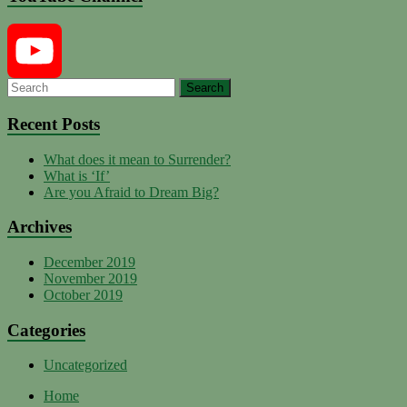
YouTube
Recent Posts
What does it mean to Surrender?
Channel
What is ‘If’
Are you Afraid to Dream Big?
Archives
December 2019
November 2019
October 2019
Categories
Uncategorized
Home