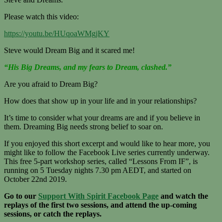
Please watch this video:
https://youtu.be/HUqoaWMgjKY
Steve would Dream Big and it scared me!
“His Big Dreams, and my fears to Dream, clashed.”
Are you afraid to Dream Big?
How does that show up in your life and in your relationships?
It’s time to consider what your dreams are and if you believe in
them. Dreaming Big needs strong belief to soar on.
If you enjoyed this short excerpt and would like to hear more, you
might like to follow the Facebook Live series currently underway.
This free 5-part workshop series, called “Lessons From IF”, is
running on
5 Tuesday nights 7.30 pm AEDT, and started on
October 22nd 2019.
Go to our
Support With Spirit Facebook Page
and watch the
replays of the first two sessions, and attend the up-coming
sessions, or catch the replays.