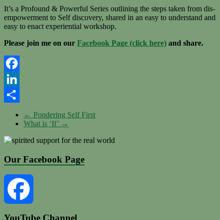
It’s a Profound & Powerful Series outlining the steps taken from dis-
empowerment to Self discovery, shared in an easy to understand and
easy to enact experiential workshop.
Please join me on our
Facebook Page (click here)
and share.
Facebook
LinkedIn
Share
←
Pondering Self First
What is ‘If’
→
Our Facebook Page
YouTube Channel
Facebook