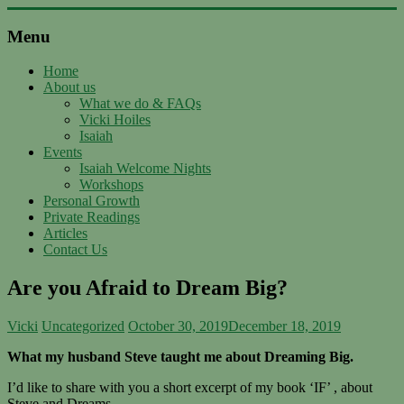
Skip
to
Menu
content
Support
with
Home
About us
Spirit
What we do & FAQs
Vicki Hoiles
Ascended
Isaiah
Master
Events
Isaiah,
Isaiah Welcome Nights
channeled
Workshops
by
Personal Growth
Vicki
Private Readings
Hoiles,
Articles
Melbourne
Contact Us
Are you Afraid to Dream Big?
Vicki
Uncategorized
October 30, 2019
December 18, 2019
What my husband Steve taught me about Dreaming Big.
I’d like to share with you a short excerpt of my book ‘IF’ , about
Steve and Dreams.