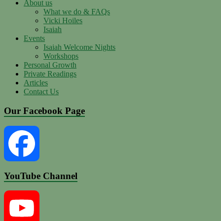
About us
What we do & FAQs
Vicki Hoiles
Isaiah
Events
Isaiah Welcome Nights
Workshops
Personal Growth
Private Readings
Articles
Contact Us
Our Facebook Page
YouTube Channel
Facebook