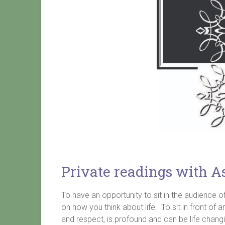
Private readings with A
To have an opportunity to sit in the audience
on how you think about life. To sit in front o
and respect, is profound and can be life chang