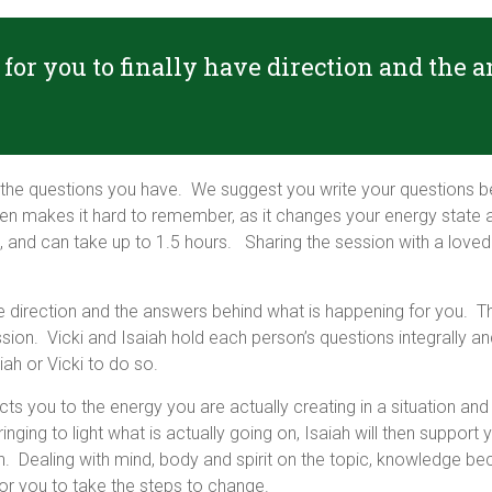
for you to finally have direction and the
the questions you have. We suggest you write your questions b
en makes it hard to remember, as it changes your energy state a
and can take up to 1.5 hours. Sharing the session with a loved on
e direction and the answers behind what is happening for you. The
n. Vicki and Isaiah hold each person’s questions integrally and
ah or Vicki to do so.
ects you to the energy you are actually creating in a situation an
ging to light what is actually going on, Isaiah will then support y
h. Dealing with mind, body and spirit on the topic, knowledge 
or you to take the steps to change.