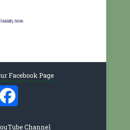
 Isaiah, now.
ur Facebook Page
F
a
ouTube Channel