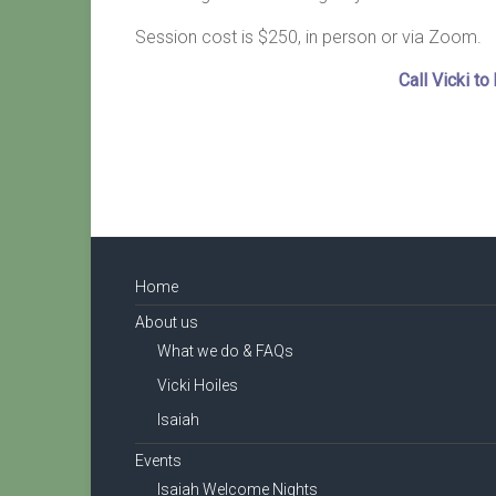
Session cost is $250, in person or via Zoom.
Call Vicki t
Home
About us
What we do & FAQs
Vicki Hoiles
Isaiah
Events
Isaiah Welcome Nights