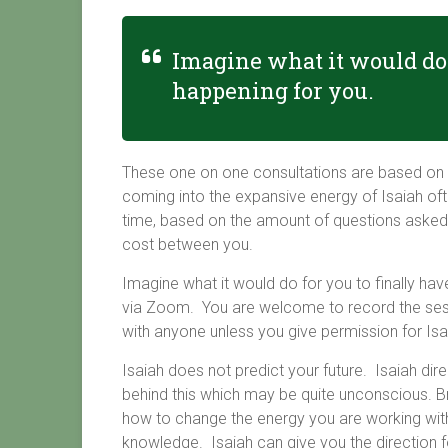
Imagine what it would do 
happening for you.
These one on one consultations are based on 
coming into the expansive energy of Isaiah oft
time, based on the amount of questions asked, 
cost between you.
Imagine what it would do for you to finally hav
via Zoom. You are welcome to record the sessio
with anyone unless you give permission for Isai
Isaiah does not predict your future. Isaiah dir
behind this which may be quite unconscious. Brin
how to change the energy you are working wit
knowledge. Isaiah can give you the direction f