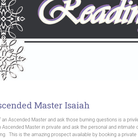
scended Master Isaiah
 of an Ascended Master and ask those burning questions is a pri
f an Ascended Master in private and ask the personal and intima
ing. This is the amazing prospect available by booking a private 