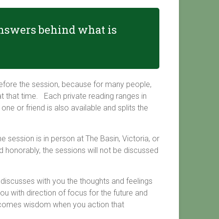
 answers behind what is
efore the session, because for many people,
t that time. Each private reading ranges in
e or friend is also available and splits the
 session is in person at The Basin, Victoria, or
 honorably, the sessions will not be discussed
d discusses with you the thoughts and feelings
ou with direction of focus for the future and
becomes wisdom when you action that