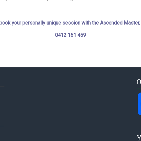
o book your personally unique session with the Ascended Master,
0412 161 459
O
Y