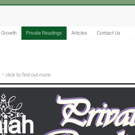
l Growth
Private Readings
Articles
Contact Us
– click to find out more