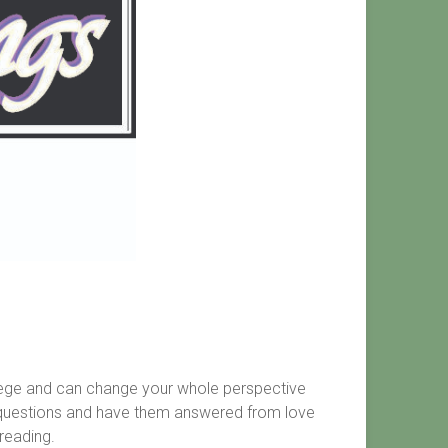
vilege and can change your whole perspective
te questions and have them answered from love
reading.