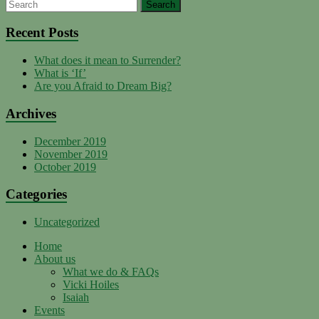
YouTube
Recent Posts
What does it mean to Surrender?
Channel
What is ‘If’
Are you Afraid to Dream Big?
Archives
December 2019
November 2019
October 2019
Categories
Uncategorized
Home
About us
What we do & FAQs
Vicki Hoiles
Isaiah
Events