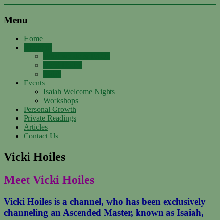
Skip
to
Menu
content
Support
with
Home
About us
Spirit
What we do & FAQs
Vicki Hoiles
Ascended
Isaiah
Master
Events
Isaiah,
Isaiah Welcome Nights
channeled
Workshops
by
Personal Growth
Vicki
Private Readings
Hoiles,
Articles
Melbourne
Contact Us
Vicki Hoiles
Meet Vicki Hoiles
Vicki Hoiles is a channel, who has been exclusively
channeling an Ascended Master, known as Isaiah,