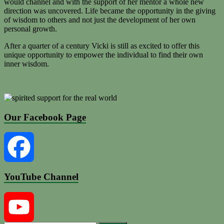
would channel and with the support of her mentor a whole new
direction was uncovered. Life became the opportunity in the giving
of wisdom to others and not just the development of her own
personal growth.
After a quarter of a century Vicki is still as excited to offer this
unique opportunity to empower the individual to find their own
inner wisdom.
Our Facebook Page
YouTube Channel
Facebook