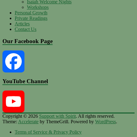
Isaiah Welcome Nights
Workshops
Personal Growth
Private Readings
Articles
Contact Us
Our Facebook Page
YouTube Channel
Facebook
Copyright © 2026
Support with Spirit
. All rights reserved.
Theme:
Accelerate
by ThemeGrill. Powered by
WordPress
.
YouTube
Terms of Service & Privacy Policy