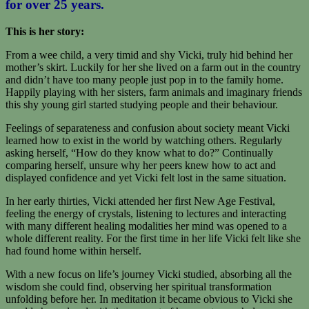
for over 25 years.
This is her story:
From a wee child, a very timid and shy Vicki, truly hid behind her
mother’s skirt. Luckily for her she lived on a farm out in the country
and didn’t have too many people just pop in to the family home.
Happily playing with her sisters, farm animals and imaginary friends
this shy young girl started studying people and their behaviour.
Feelings of separateness and confusion about society meant Vicki
learned how to exist in the world by watching others. Regularly
asking herself, “How do they know what to do?” Continually
comparing herself, unsure why her peers knew how to act and
displayed confidence and yet Vicki felt lost in the same situation.
In her early thirties, Vicki attended her first New Age Festival,
feeling the energy of crystals, listening to lectures and interacting
with many different healing modalities her mind was opened to a
whole different reality. For the first time in her life Vicki felt like she
had found home within herself.
With a new focus on life’s journey Vicki studied, absorbing all the
wisdom she could find, observing her spiritual transformation
unfolding before her. In meditation it became obvious to Vicki she