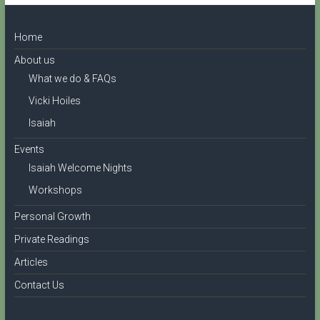
Home
About us
What we do & FAQs
Vicki Hoiles
Isaiah
Events
Isaiah Welcome Nights
Workshops
Personal Growth
Private Readings
Articles
Contact Us