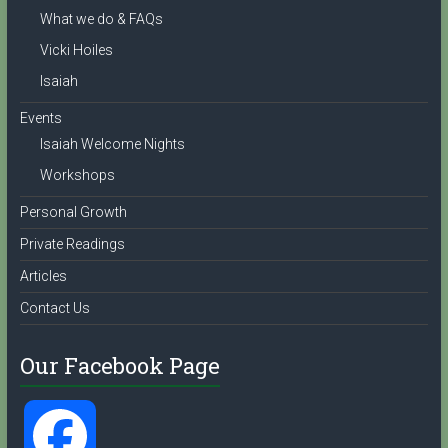
What we do & FAQs
l
Vicki Hoiles
Isaiah
Events
Isaiah Welcome Nights
Workshops
Personal Growth
Private Readings
Articles
Contact Us
Our Facebook Page
F