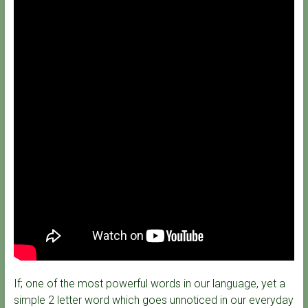
If; one of the most powerful words in our language, yet a
simple 2 letter word which goes unnoticed in our everyday