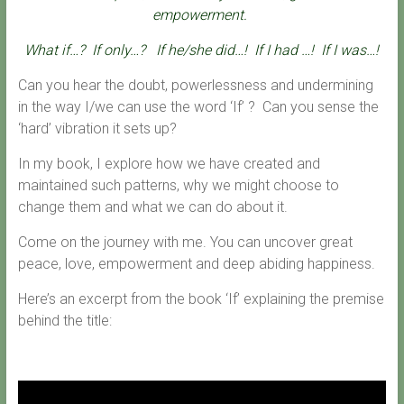
empowerment.
What if…?
If only…?
If he/she did…!
If I had …!
If I was…!
Can you hear the doubt, powerlessness and undermining
in the way I/we can use the word ‘If’ ? Can you sense the
‘hard’ vibration it sets up?
In my book, I explore how we have created and
maintained such patterns, why we might choose to
change them and what we can do about it.
Come on the journey with me. You can uncover great
peace, love, empowerment and deep abiding happiness.
Here’s an excerpt from the book ‘If’ explaining the premise
behind the title: