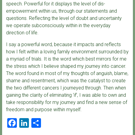
speech. Powerful for it displays the level of dis-
empowerment within us, through our statements and
questions. Reflecting the level of doubt and uncertainty
we operate subconsciously within in the everyday
direction of life.
I say a powerful word, because it impacts and reflects
how I felt within a loving family environment surrounded by
a myriad of trials. It is the word which best mirrors for me
the stress which I believe shaped my journey into cancer.
The word found in most of my thoughts of anguish, blame,
shame and resentment, which was the catalyst to create
the two different cancers I journeyed through. Then when
gaining the clarity of eliminating ‘if’, I was able to own and
take responsibility for my journey and find a new sense of
freedom and purpose within myself.
F
Li
S
a
nk
h