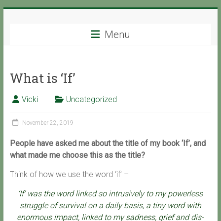
Skip
Support
to
content
Menu
with
Spirit
What is ‘If’
Ascended
Master
Vicki
Uncategorized
Isaiah,
channeled
November 22, 2019
by
Vicki
People have asked me about the title of my book ‘If’, and
Hoiles,
what made me choose this as the title?
Melbourne
Think of how we use the word ‘if’ –
‘If’ was the word linked so intrusively to my powerless
struggle of survival on a daily basis, a tiny word with
enormous impact, linked to my sadness, grief and dis-