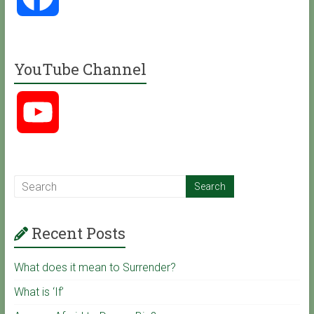
a
YouTube Channel
c
Y
e
o
b
u
o
Recent Posts
T
o
What does it mean to Surrender?
u
k
What is ‘If’