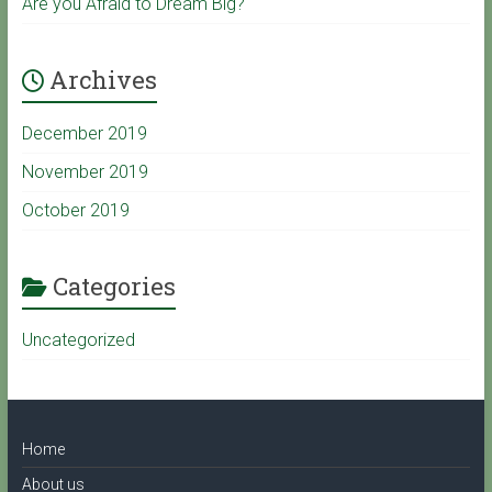
Are you Afraid to Dream Big?
b
Archives
e
December 2019
C
November 2019
October 2019
h
a
Categories
Uncategorized
n
n
Home
e
About us