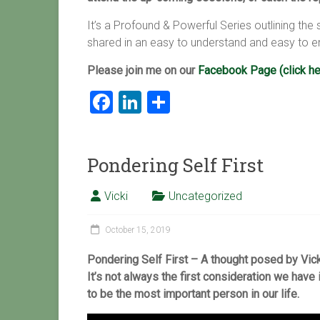
It’s a Profound & Powerful Series outlining th
shared in an easy to understand and easy to e
Please join me on our
Facebook Page (click he
F
Li
S
a
nk
h
ce
e
ar
Pondering Self First
b
dI
e
o
n
Vicki
Uncategorized
ok
October 15, 2019
Pondering Self First – A thought posed by Vicki
It’s not always the first consideration we have 
to be the most important person in our life
.