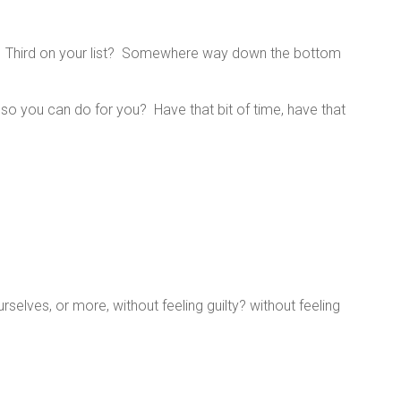
st? Third on your list? Somewhere way down the bottom
 so you can do for you? Have that bit of time, have that
selves, or more, without feeling guilty? without feeling