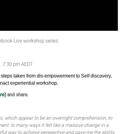
ebook Live workshop series.
9. 7.30 pm AEDT
e steps taken from dis-empowerment to Self discovery,
nact experiential workshop.
re)
and share.
ears, which appear to be an overnight comprehension, to
nt. In many ways it felt like a massive change in a
rful way to achieve perspective and gave me the ability