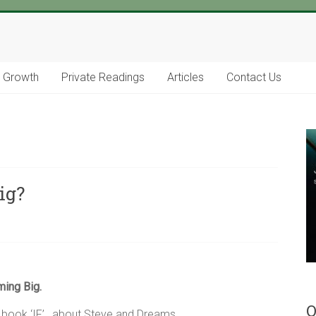
l Growth
Private Readings
Articles
Contact Us
ig?
ing Big.
O
y book ‘IF’ , about Steve and Dreams.