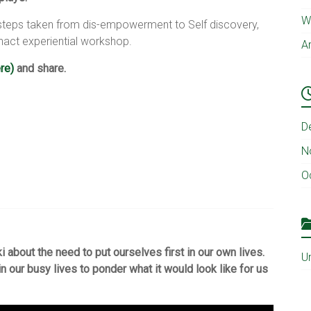
Wh
e steps taken from dis-empowerment to Self discovery,
nact experiential workshop.
A
re)
and share.
D
N
O
 about the need to put ourselves first in our own lives.
U
in our busy lives to ponder what it would look like for us