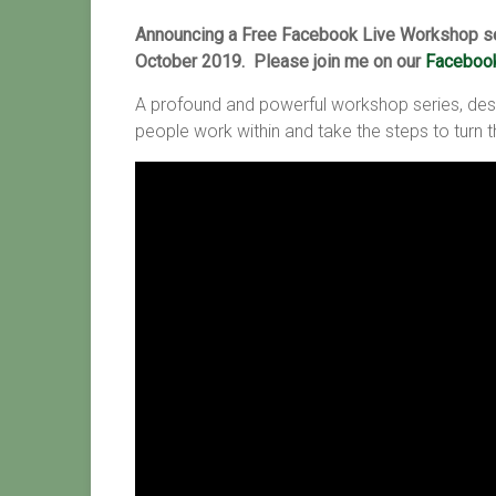
Announcing a Free Facebook Live Workshop se
October 2019. Please join me on our
Facebook
A profound and powerful workshop series, des
people work within and take the steps to turn