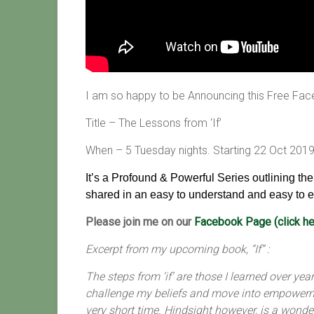
I am so happy to be Announcing this Free Fac
Title – The Lessons from ‘If’
When – 5 Tuesday nights. Starting 22 Oct 201
It’s a Profound & Powerful Series outlining th
shared in an easy to understand and easy to e
Please join me on our
Facebook Page (click he
Excerpt from my upcoming book, “If” :
The steps from ‘if’ are those I learned over y
challenge my beliefs and move into empowerme
very short time. Hindsight however, is a wonde