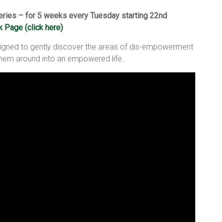
ries – for 5 weeks every Tuesday starting 22nd
 Page (click here)
igned to gently discover the areas of dis-empowerment
 them around into an empowered life.