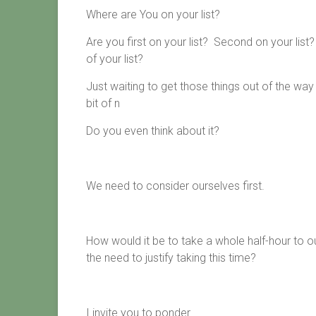
Where are You on your list?
Are you first on your list? Second on your li
of your list?
Just waiting to get those things out of the way
bit of n
Do you even think about it?
We need to consider ourselves first.
How would it be to take a whole half-hour to our
the need to justify taking this time?
I invite you to ponder.