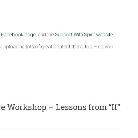
r
Facebook page
, and the
Support With Spirit website
.
e uploading lots of great content there, too – so you
 Workshop – Lessons from “If”