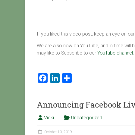
If you liked this video post, keep an eye on ou
We are also now on YouTube, and in time will b
may like to Subscribe to our
YouTube channel
.
F
Li
S
a
nk
h
ce
e
ar
Announcing Facebook Live
b
dI
e
o
n
Vicki
Uncategorized
ok
October 10, 2019