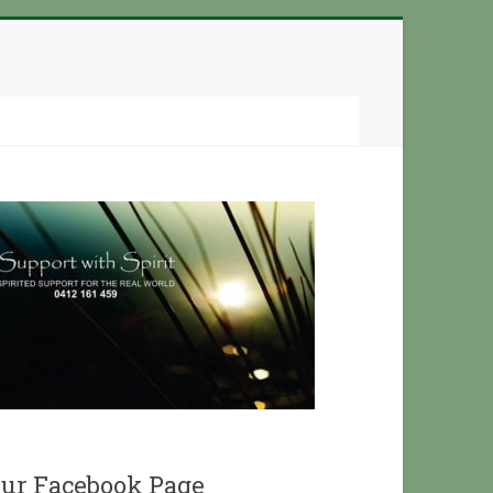
ur Facebook Page