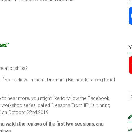
hed.”
Y
relationships?
 if you believe in them. Dreaming Big needs strong belief
ke to hear more, you might like to follow the Facebook
t workshop series, called “Lessons From IF”, is running
d on October 22nd 2019.
nd watch the replays of the first two sessions, and
W
eplays.