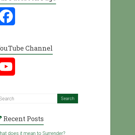
F
a
ouTube Channel
c
Y
e
o
b
u
o
Recent Posts
T
o
hat does it mean to Surrender?