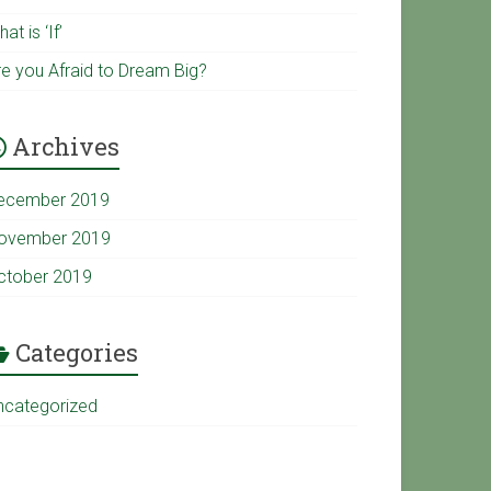
u
k
at is ‘If’
re you Afraid to Dream Big?
b
Archives
e
ecember 2019
C
ovember 2019
ctober 2019
h
a
Categories
ncategorized
n
n