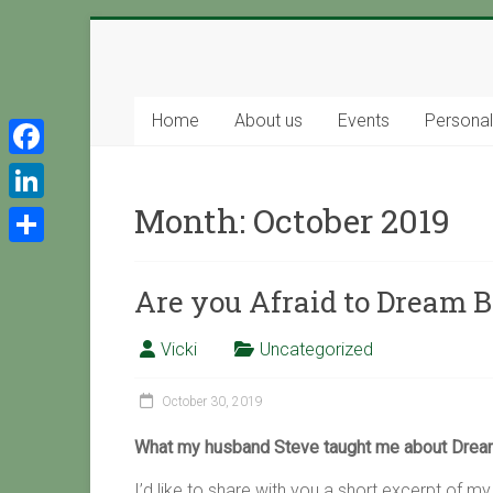
Skip
to
Support
content
with
Home
About us
Events
Persona
Spirit
F
a
Ascended
Month:
October 2019
L
Master
c
i
S
Isaiah,
e
n
channeled
Are you Afraid to Dream B
h
b
by
k
a
Vicki
o
Vicki
Uncategorized
e
r
Hoiles,
o
d
Melbourne
e
October 30, 2019
k
I
What my husband Steve taught me about Dream
n
I’d like to share with you a short excerpt of m