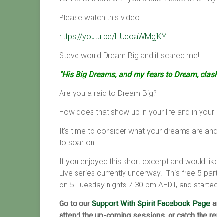
Please watch this video:
https://youtu.be/HUqoaWMgjKY
Steve would Dream Big and it scared me!
“His Big Dreams, and my fears to Dream, clas
Are you afraid to Dream Big?
How does that show up in your life and in your 
It’s time to consider what your dreams are and
to soar on.
If you enjoyed this short excerpt and would li
Live series currently underway. This free 5-par
on
5 Tuesday nights 7.30 pm AEDT, and starte
Go to our
Support With Spirit Facebook Page
a
attend the up-coming sessions, or catch the r