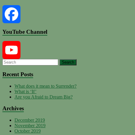
YouTube Channel
Facebook
YouTube
Recent Posts
What does it mean to Surrender?
Channel
What is ‘If’
Are you Afraid to Dream Big?
Archives
December 2019
November 2019
October 2019