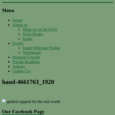
Skip
to
Menu
content
Support
with
Home
About us
Spirit
What we do & FAQs
Vicki Hoiles
Ascended
Isaiah
Master
Events
Isaiah,
Isaiah Welcome Nights
channeled
Workshops
by
Personal Growth
Vicki
Private Readings
Hoiles,
Articles
Melbourne
Contact Us
hand-4661763_1920
Our Facebook Page