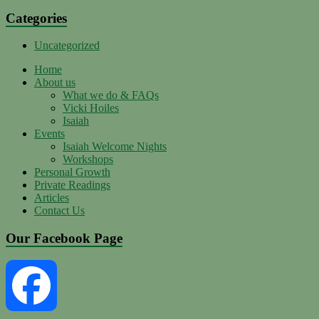
Categories
Uncategorized
Home
About us
What we do & FAQs
Vicki Hoiles
Isaiah
Events
Isaiah Welcome Nights
Workshops
Personal Growth
Private Readings
Articles
Contact Us
Our Facebook Page