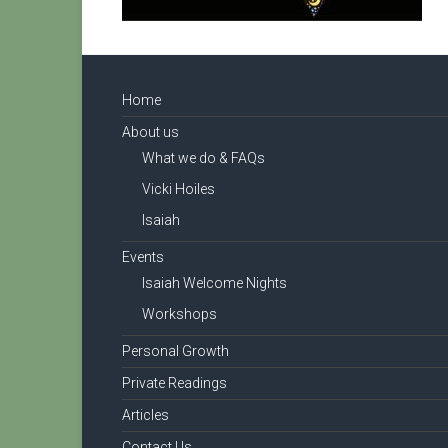
Home
About us
What we do & FAQs
Vicki Hoiles
Isaiah
Events
Isaiah Welcome Nights
Workshops
Personal Growth
Private Readings
Articles
Contact Us