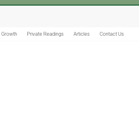
l Growth
Private Readings
Articles
Contact Us