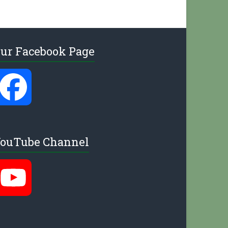
ur Facebook Page
F
a
ouTube Channel
c
Y
e
o