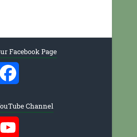
ur Facebook Page
F
a
ouTube Channel
c
Y