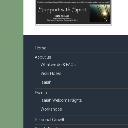
Home
About us
What we do & FAQs
Vicki Hoiles
Isaiah
Events
Isaiah Welcome Nights
Workshops
Personal Growth