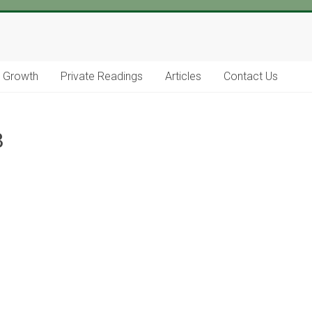
l Growth
Private Readings
Articles
Contact Us
8