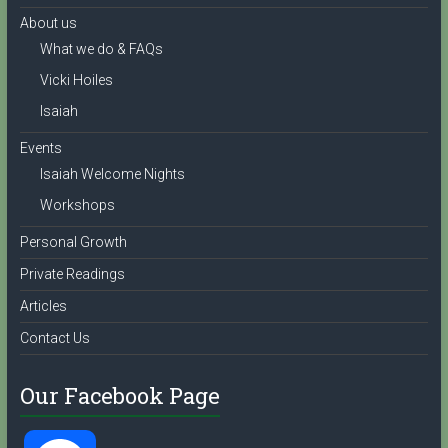
About us
What we do & FAQs
Vicki Hoiles
Isaiah
Events
Isaiah Welcome Nights
Workshops
Personal Growth
Private Readings
Articles
Contact Us
Our Facebook Page