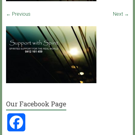
← Previous
Next →
Our Facebook Page
F