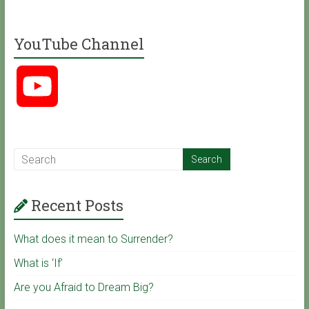
a
YouTube Channel
c
Y
e
o
b
u
o
Recent Posts
T
o
What does it mean to Surrender?
u
k
What is ‘If’
Are you Afraid to Dream Big?
b