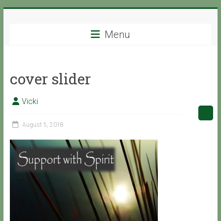
Skip
Support
to
content
Menu
with
Spirit
cover slider
Ascended
Master
Vicki
Isaiah,
channeled
August 5, 2018
by
Vicki
Hoiles,
Melbourne