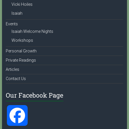
l
Vicki Hoiles
Isaiah
Events
Isaiah Welcome Nights
Workshops
Personal Growth
Private Readings
Articles
Contact Us
Our Facebook Page
F