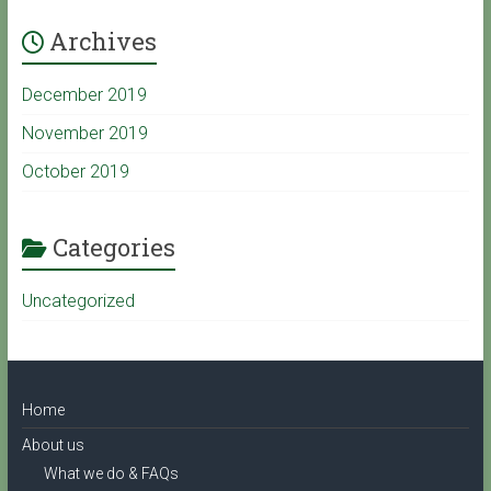
Archives
e
December 2019
C
November 2019
October 2019
h
a
Categories
Uncategorized
n
n
Home
e
About us
What we do & FAQs