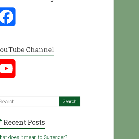
F
a
ouTube Channel
c
Y
e
o
b
u
o
Recent Posts
T
o
hat does it mean to Surrender?