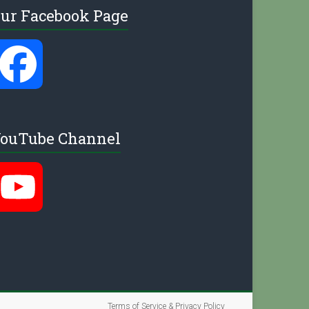
ur Facebook Page
e
F
l
a
ouTube Channel
c
Y
e
o
b
u
Terms of Service & Privacy Policy