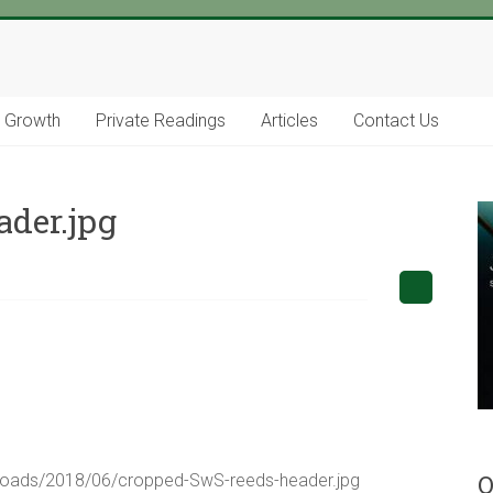
l Growth
Private Readings
Articles
Contact Us
der.jpg
O
uploads/2018/06/cropped-SwS-reeds-header.jpg