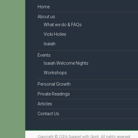
Home
About us
What we do & FAQs
Vicki Hoiles
Isaiah
Events
Isaiah Welcome Nights
Workshops
Personal Growth
Private Readings
Articles
Contact Us
Copyright © 2026
Support with Spirit
. All rights reserved.