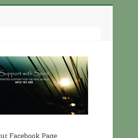
ur Facebook Page