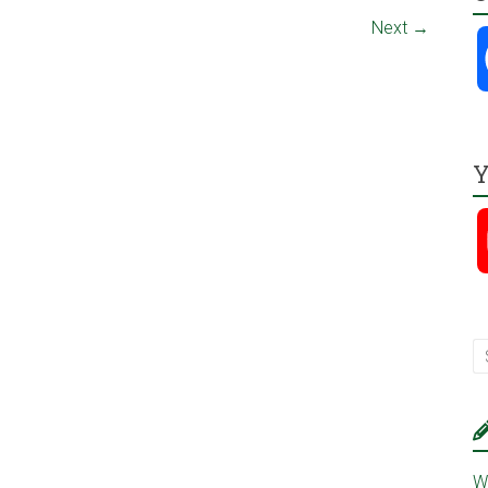
Next →
Y
W