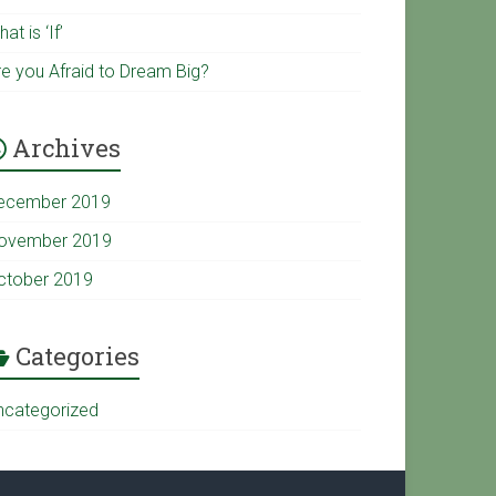
u
k
at is ‘If’
re you Afraid to Dream Big?
b
Archives
e
ecember 2019
C
ovember 2019
ctober 2019
h
a
Categories
ncategorized
n
n