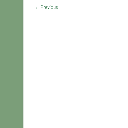
← Previous