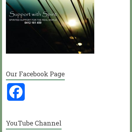
Our Facebook Page
F
a
YouTube Channel
c