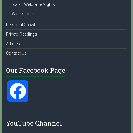
Isaiah Welcome Nights
Workshops
Personal Growth
Private Readings
Articles
Contact Us
Our Facebook Page
F
a
YouTube Channel