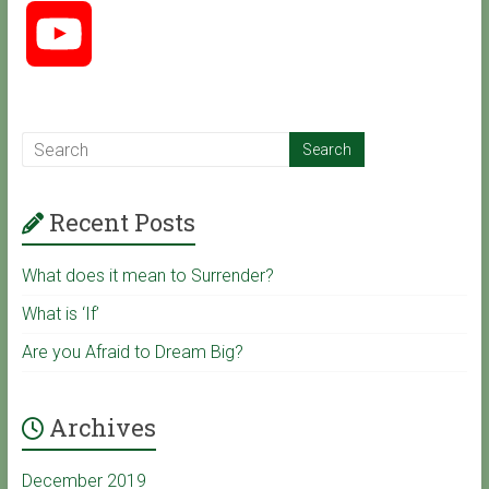
Y
e
o
b
u
o
Recent Posts
T
o
What does it mean to Surrender?
u
k
What is ‘If’
Are you Afraid to Dream Big?
b
Archives
e
December 2019