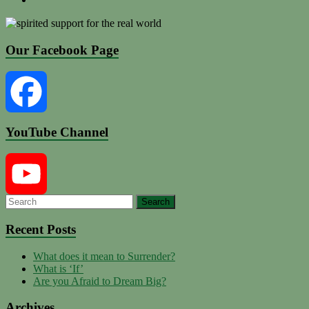
Our Facebook Page
YouTube Channel
Facebook
YouTube
Recent Posts
What does it mean to Surrender?
Channel
What is ‘If’
Are you Afraid to Dream Big?
Archives