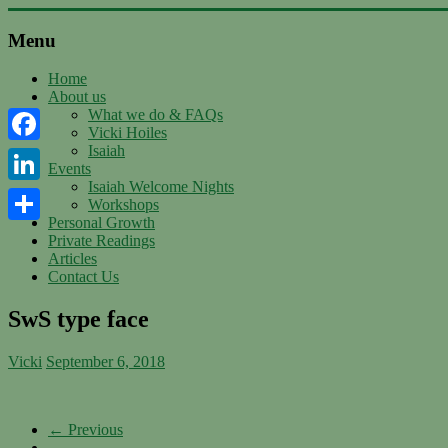
Skip
to
Menu
content
Support
with
Home
About us
Spirit
What we do & FAQs
Vicki Hoiles
Ascended
Isaiah
Facebook
Master
Events
Isaiah,
Isaiah Welcome Nights
channeled
LinkedIn
Workshops
by
Personal Growth
Vicki
Share
Private Readings
Hoiles,
Articles
Melbourne
Contact Us
SwS type face
Vicki
September 6, 2018
← Previous