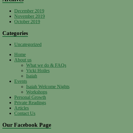
December 2019
November 2019
October 2019
Categories
Uncategorized
Home
About us
What we do & FAQs
Vicki Hoiles
Isaiah
Events
Isaiah Welcome Nights
Workshops
Personal Growth
Private Readings
Articles
Contact Us
Our Facebook Page